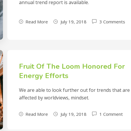
annual trend report is available.
Read More
July 19, 2018
3 Comments
Fruit Of The Loom Honored For
Energy Efforts
We are able to look further out for trends that are
affected by worldviews, mindset.
Read More
July 19, 2018
1 Comment