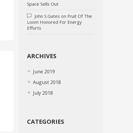
Space Sells Out
John S.Gates
on
Fruit Of The
Loom Honored For Energy
Efforts
ARCHIVES
June 2019
August 2018
July 2018
CATEGORIES