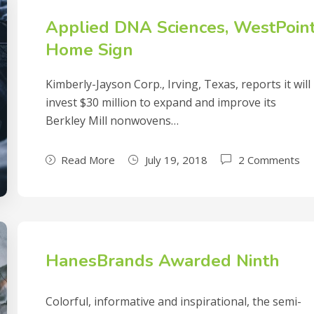
Applied DNA Sciences, WestPoin
Home Sign
Kimberly-Jayson Corp., Irving, Texas, reports it will
invest $30 million to expand and improve its
Berkley Mill nonwovens…
Read More
July 19, 2018
2 Comments
HanesBrands Awarded Ninth
Colorful, informative and inspirational, the semi-