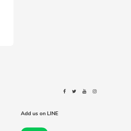
Add us on LINE