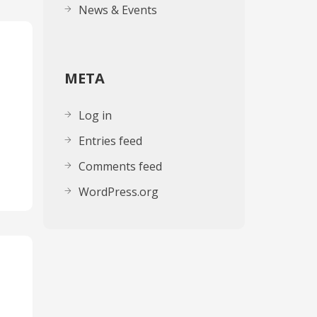
News & Events
META
Log in
Entries feed
Comments feed
WordPress.org