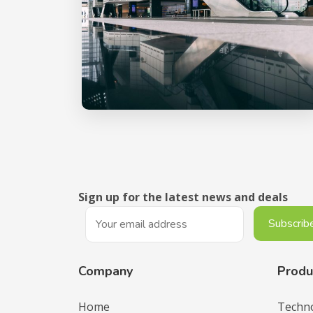
Sign up for the latest news and deals
Company
Produ
Home
Techn