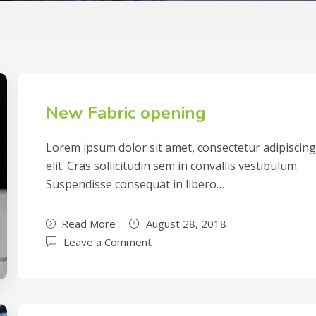
New Fabric opening
Lorem ipsum dolor sit amet, consectetur adipiscin
elit. Cras sollicitudin sem in convallis vestibulum.
Suspendisse consequat in libero…
Read More
August 28, 2018
Leave a Comment