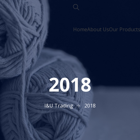
Home
About Us
Our Product
2018
I&U Trading
2018