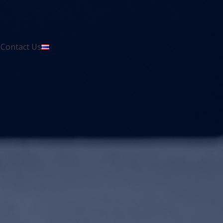
s
Contact Us