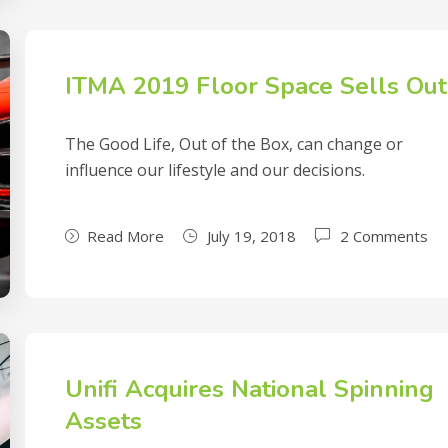
ITMA 2019 Floor Space Sells Out
The Good Life, Out of the Box, can change or
influence our lifestyle and our decisions.
Read More
July 19, 2018
2 Comments
Unifi Acquires National Spinning
Assets