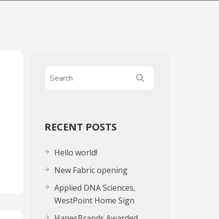
g
RECENT POSTS
Hello world!
New Fabric opening
Applied DNA Sciences,
WestPoint Home Sign
HanesBrands Awarded