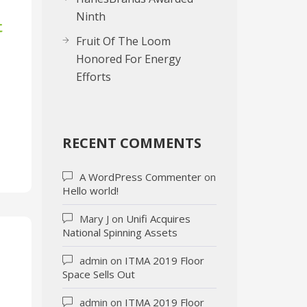
Ninth
t
Fruit Of The Loom
Honored For Energy
Efforts
RECENT COMMENTS
A WordPress Commenter
on
Hello world!
Mary J
on
Unifi Acquires
National Spinning Assets
admin
on
ITMA 2019 Floor
Space Sells Out
admin
on
ITMA 2019 Floor