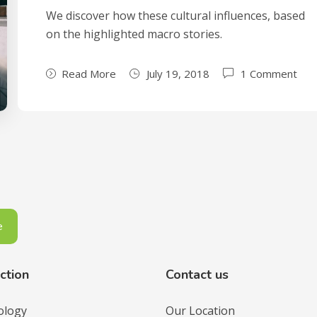
We discover how these cultural influences, based
on the highlighted macro stories.
Read More
July 19, 2018
1 Comment
ction
Contact us
ology
Our Location