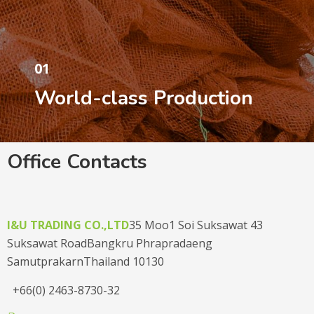
01
World-class Production
Office Contacts
I&U TRADING CO.,LTD
35 Moo1 Soi Suksawat 43
Suksawat Road
Bangkru Phrapradaeng
Samutprakarn
Thailand 10130
+66(0) 2463-8730-32