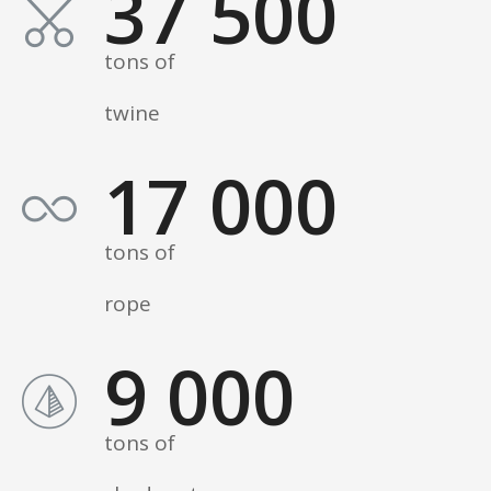
37 500
tons of
twine
17 000
tons of
rope
9 000
tons of