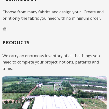
Choose from many fabrics and design your . Create and
print only the fabric you need with no minimum order.
PRODUCTS
We carry an enormous inventory of all the things you
need to complete your project: notions, patterns and
trims.