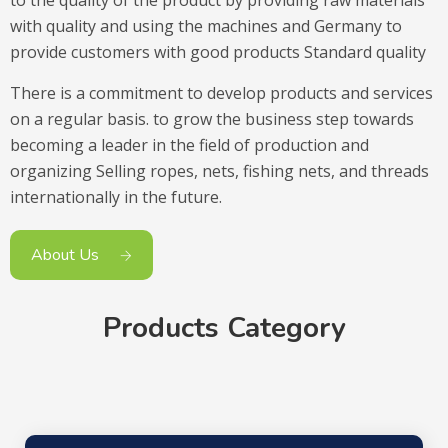
with quality and using the machines and Germany to
provide customers with good products Standard quality
There is a commitment to develop products and services
on a regular basis. to grow the business step towards
becoming a leader in the field of production and
organizing Selling ropes, nets, fishing nets, and threads
internationally in the future.
About Us
Products Category