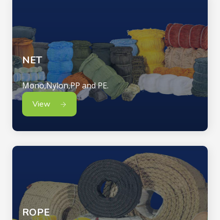
NET
Mono,Nylon,PP and PE.
View
ROPE