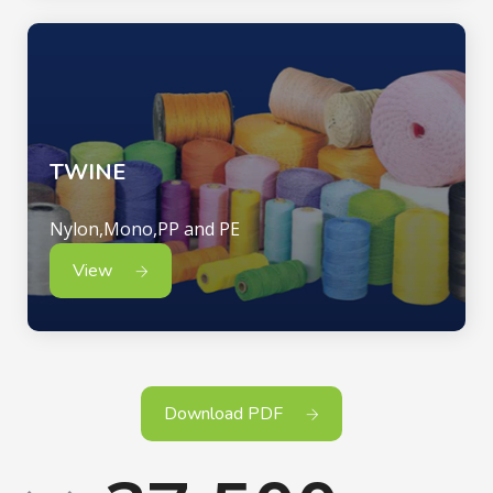
TWINE
Nylon,Mono,PP and PE
View
Download PDF