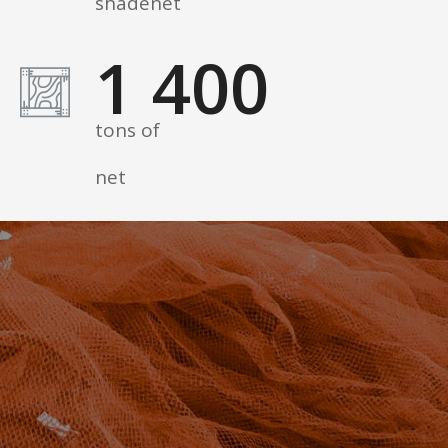
shadenet
1 400
tons of
net