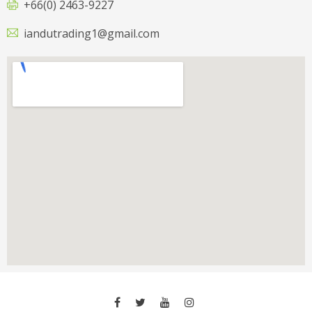
+66(0) 2463-9227
iandutrading1@gmail.com