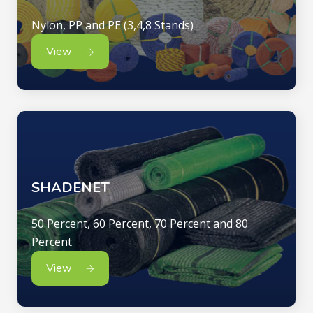
Nylon, PP and PE (3,4,8 Stands)
View
SHADENET
50 Percent, 60 Percent, 70 Percent and 80
Percent
View