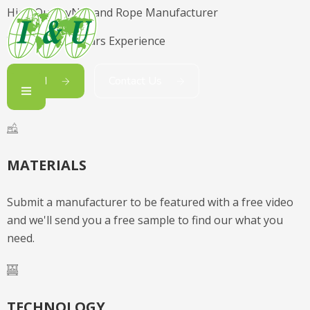
High Quality
Net and Rope Manufacturer
With Over 65 Years Experience
Read
Contact Us
MATERIALS
Submit a manufacturer to be featured with a free video
and we'll send you a free sample to find our what you
need.
TECHNOLOGY