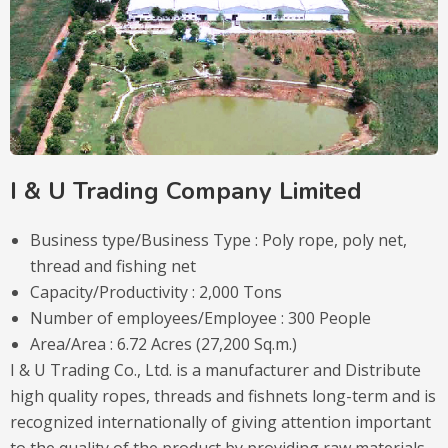
I & U Trading Company Limited
Business type/Business Type : Poly rope, poly net,
thread and fishing net
Capacity/Productivity : 2,000 Tons
Number of employees/Employee : 300 People
Area/Area : 6.72 Acres (27,200 Sq.m.)
I & U Trading Co., Ltd. is a manufacturer and Distribute
high quality ropes, threads and fishnets long-term and is
recognized internationally of giving attention important
to the quality of the product by providing raw materials